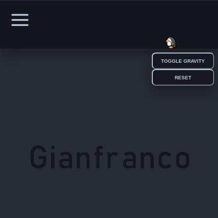
TOGGLE GRAVITY
HOME
RESET
WORK
EXPERIENCE
EDUCATION